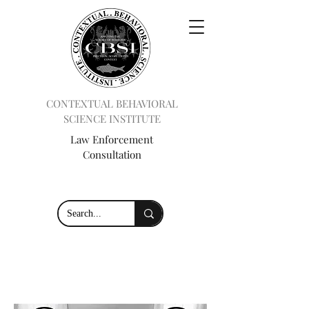
CONTEXTUAL BEHAVIORAL
SCIENCE INSTITUTE
Law Enforcement
Consultation