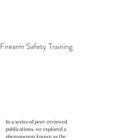
Firearm Safety Training
In a series of peer-reviewed 
publications, we explored a 
phenomenon known as the 