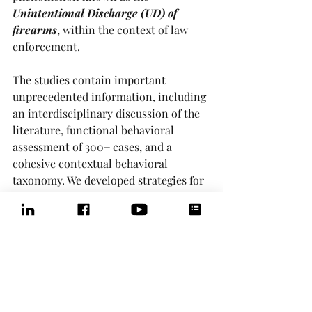
Unintentional Discharge (UD) of 
firearms
, within the context of law 
enforcement. 
The studies contain important 
unprecedented information, including 
an interdisciplinary discussion of the 
literature, functional behavioral 
assessment of 300+ cases, and a 
cohesive contextual behavioral 
taxonomy. We developed strategies for 
firearm safety training that might 
prevent UDs and associated injuries in 
law enforcement with implications for 
firing ranges, concealed carry, and 
hunting areas.
The latest peer-reviewed journal 