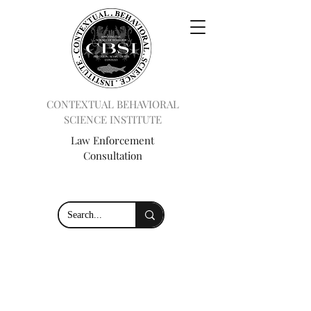
CONTEXTUAL BEHAVIORAL
SCIENCE INSTITUTE
Law Enforcement
Consultation