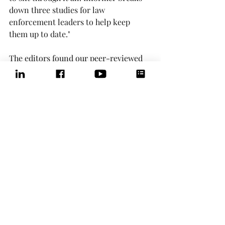
down three studies for law 
enforcement leaders to help keep 
them up to date."
The editors found our peer-reviewed 
research
 to be of practical importance 
and shared the findings in the 
November issue of 
The Informer
.
Now, that's dissemination!
Comments