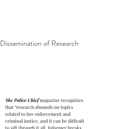
Dissemination of Research
The Police Chief
 magazine recognizes 
that "research abounds on topics 
related to law enforcement and 
criminal justice, and it can be difficult 
to sift through it all. Informer breaks 