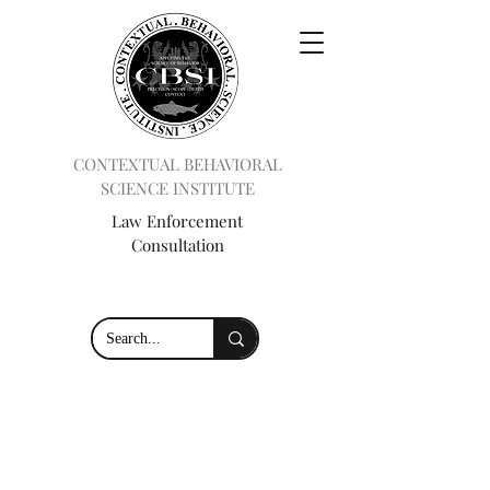
CONTEXTUAL BEHAVIORAL
SCIENCE INSTITUTE
Law Enforcement
Consultation